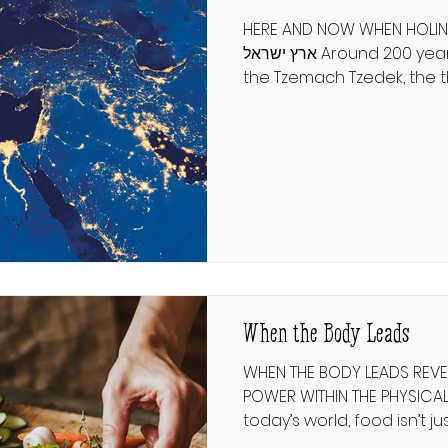
HERE AND NOW WHEN HOLINESS I
ארץ ישראל Around 200 years ago, a disciple of
the Tzemach Tzedek, the t
Rebbe, decided that he wa
Israel. He went to his Rebb
blessing. The Tzemach Tze
doh Eretz Yisroel—Make the
here.” What if life’s great
defined not by miles but 
transformation? פסיקתא רבתי א' אָמַר ר׳ לֵוִי: עֲתִידָה
יְרוּשָׁלַיִם לִהְיוֹת כְּ
When the Body Leads
WHEN THE BODY LEADS REVEA
POWER WITHIN THE PHYSICAL אין בו אכילה ושתיה 
today’s world, food isn’t jus
obsession. Entire industri