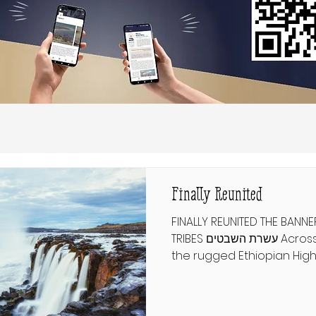
Finally Reunited
FINALLY REUNITED THE BANNE
TRIBES עשרת השבטים Across distant lands—from
the rugged Ethiopian Highl
remote villages—clans cl
to the ancient Israelites
At a time when Jewish iden