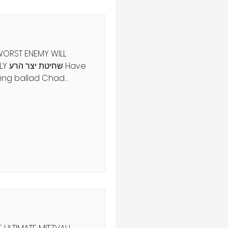
 WORST ENEMY WILL
Have
ing ballad Chad
Its theme is a chain
s goat, dog kills cat,
 stick, water
s water, slaughterer
ngel of Death murders
song doesn't end
the Holy One destroys
nci