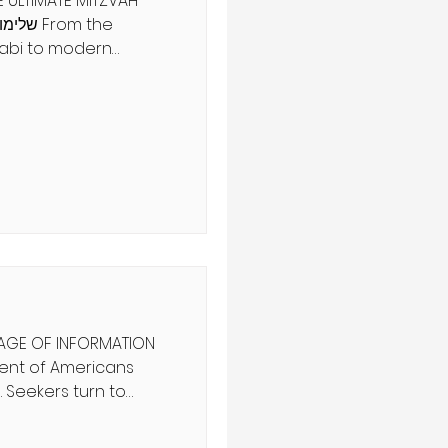
 ULTIMATE MITZVAH
abi to modern
, systems of law
iples, like justice and
nds apart: The
munity customs
man relationships
-d. Today, we can
 the 613 mitzvot—
perience Torah
ת מלכים
 AGE OF INFORMATION
 Seekers turn to
and spiritual advisors
tainties. But the