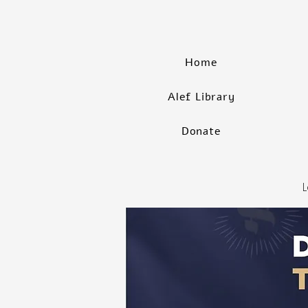
Home
Alef Library
Donate
L