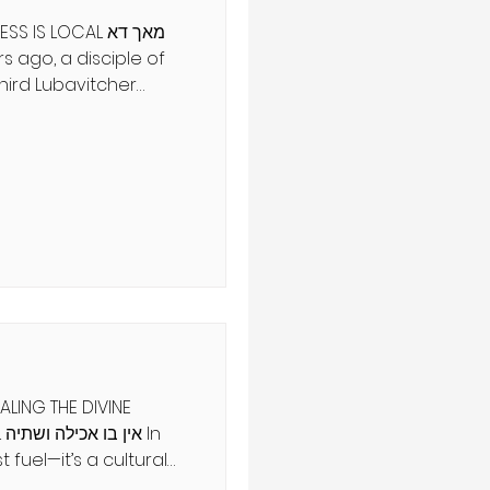
S LOCAL מאך דא
hird Lubavitcher
nted to settle in
e to ask him for a
dek replied, “Mach
 Land of Israel right
est journeys are
by the degree of
LING THE DIVINE
In
t fuel—it’s a cultural
es revolve around