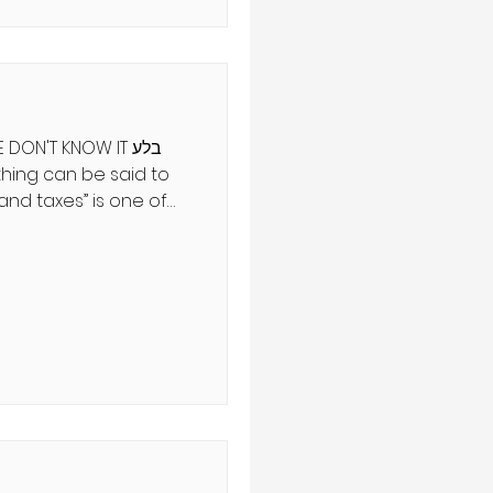
 to birthpangs. While
olonged, labor is a
DON'T KNOW IT בלע
and taxes” is one of
overbs. But new
ge reversal may one
esman, scientist, and
ִים וְחֶרְפַּת עַמּוֹ יָסִיר מֵעַל