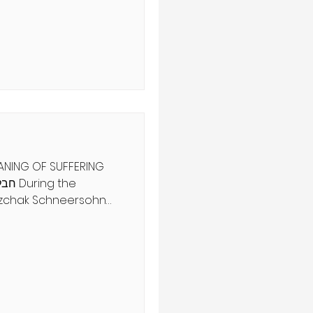
arlatans and con
ind a true seer. Can you
hentic spiritual
 as physical sight?
ט', הלכה ב מִפְּנֵי
EANING OF SUFFERING
itzchak Schneersohn
sciple’s confusion
zchak’s recent
’s arrival was
 suffering? his
, the sixth
red the devastation