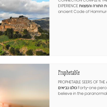
CONNECTION COMPLETE THE
EXPERIENCE שלימות התורה והמצוות From the
ancient Code of Hammur
human rights declarations
focus on a few broad princ
respect. But the Torah sta
commandments and com
guide every aspect of hu
and how we connect to G
only observe a fraction of
what would it mean to ex
completely? רמב"ם הלכו
Prophetable
PROPHETABLE SEERS OF THE
כולנו נביאים Forty-one percent of Americans
believe in the paranormal.
psychics, fortune tellers, 
for insight into life's uncer