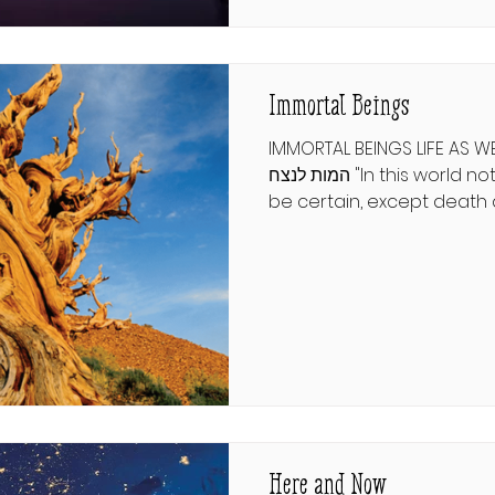
of Eastern European Jewry
often excruciating and pr
step in the pr
Immortal Beings
IMMORTAL BEINGS LIFE AS WE 
המות לנצח "In this world nothing can be said to
be certain, except death 
Ben Franklin’s immortal pr
biotech discoveries on a
day make the famous stat
author eat his words. ישעיהו כה:ח בִּלַּע הַמָּוֶת לָנֶצַח
וּמָחָה ה׳ אלקים דִּמְעָה מֵעַל כָּל־פָּנ
כָּל־הָאָרֶץ כִּי ה׳ דִּבֵּר. Yeshayah 25:8 describes G-d’s
intervention i
Here and Now