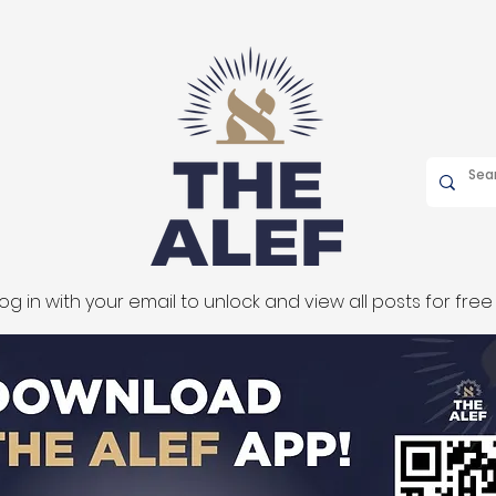
og in with your email to unlock and view all posts for free