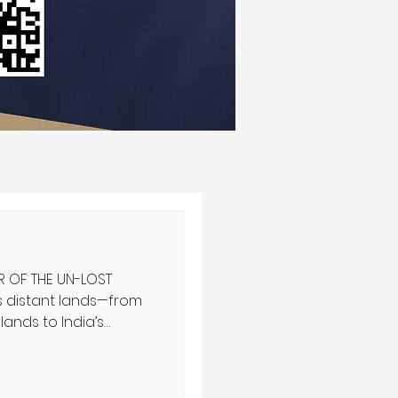
R OF THE UN-LOST
ands to India’s
aiming a connection
 have been discovered.
tity is so emergent,