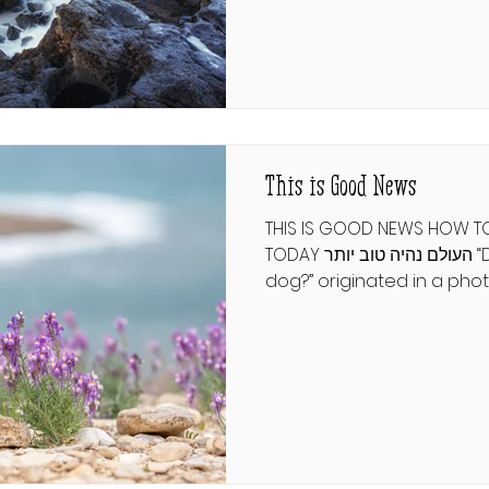
what can a lost chapter o
ישעיהו י״א וְהָיָה בַּיּוֹם הַהוּא יוֹסִי
אֶת־שְׁאָר עַמּוֹ אֲשֶׁר יִשָּׁאֵר מֵאַשּׁוּר
וּמִכּוּשׁ וּמֵעֵיל
This is Good News
THIS IS GOOD NEWS HOW T
TODAY העולם נהיה טוב יותר “Do you look like your
dog?” originated in a pho
Gethings featuring canine
owners. That’s not the fi
been compared to hounds
that people prior to Moshia
“the face of a dog”. Com
the pessimistic prediction
spineless leaders, like a