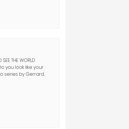
f history teach us?
ף ה' שֵׁנִית יָדוֹ לִקְנוֹת
 וּמִמִּצְרַיִם וּמִפַּתְרוֹס
O SEE THE WORLD
to series by Gerrard
s alongside their
rst time humans have
; the Talmud posits
ch’s arrival will have
mentary ranges from
 of a generation of
 dog who sprints ahead