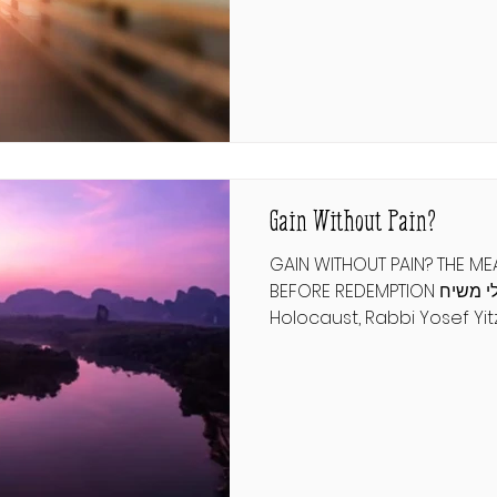
market is flooded with ch
artists, and it is rare to f
imagine a world where aut
vision becomes as common
משנה תורה להרמב"ם תשובה פרק 
שֶׁאוֹתוֹ הַמֶּלֶךְ שֶׁ
Gain Without Pain?
GAIN WITHOUT PAIN? THE M
BEFORE REDEMPTION חבלי משיח During the
Holocaust, Rabbi Yosef Y
addressed a letter to a di
regarding Rabbi Yosef Yit
declaration that Moshiach
imminent. Why are we then
student asked. In response
Lubavitcher Rebbe compa