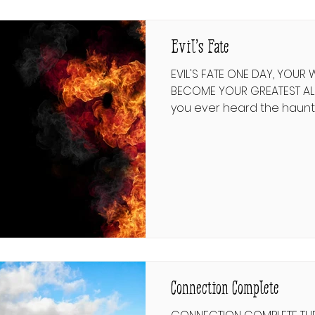
but always turns back for
Evil’s Fate
EVIL'S FATE ONE DAY, YOUR
BECOME YOUR GREATEST ALLY שחיטת יצר הרע 
you ever heard the haunt
Gadya—"One Little Goat”? 
of consumption: cat devour
stick beats dog, fire burns
extinguishes fire, ox drink
butchers ox; finally the A
the slaughterer. But the 
there. In the final verse, 
the Angel of Death. This a
Connection Complete