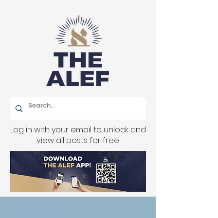
Log in with your email to unlock and
view all posts for free