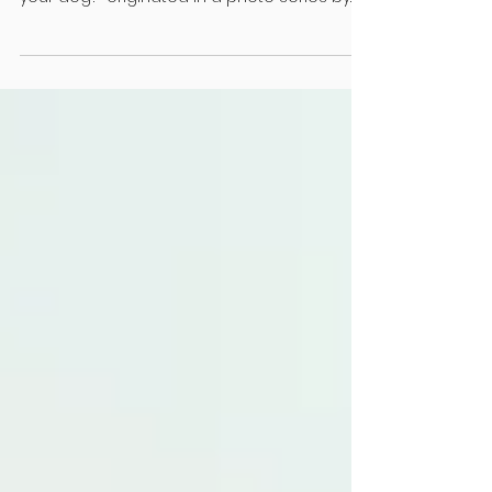
THIS IS GOOD NEWS HOW TO SEE THE WORLD
TODAY העולם נהיה טוב יותר “Do you look like
your dog?” originated in a photo series by
Gerrard Gethings featuring canines
alongside their owners. That’s not the first
time humans have been compared to
hounds; the Talmud posits that people prior
to Moshiach’s arrival will have “the face of a
dog”. Commentary ranges from the
pessimistic prediction of a generation of
spineless leaders, like a dog who sprints
ahead but always turns back for