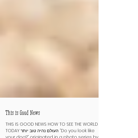
This is Good News