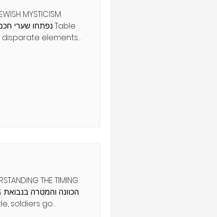
JEWISH MYSTICISM
se disparate elements
In 1869, Dmitri
ments according to
perties, creating the
Elements. In doing so,
atterns that
s of matter have a
re. This
 other discoveries
ERSTANDING THE TIMING
את
asic and tactical