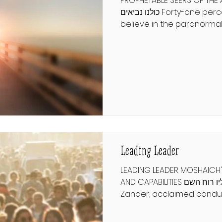
PROPHETABLE SEERS OF THE
כולנו נביאים Forty-one percent of Americans
believe in the paranormal.
psychics, fortune tellers, 
for insight into life's uncer
market is flooded with ch
artists, and it is rare to f
imagine a world where aut
vision becomes as common
משנה תורה להרמב"ם תשובה פרק 
שֶׁאוֹתוֹ הַמֶּלֶךְ שֶׁ
Leading Leader
LEADING LEADER MOSHAICH'
AND CAPABILITIES ונחה עליו רוח השם Benjamin
Zander, acclaimed conduc
Philharmonic Orchestra, e
of a great leader in his bo