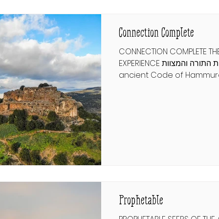
progeny or risk dethronin
in
Connection Complete
CONNECTION COMPLETE THE
EXPERIENCE שלימות התורה והמצוות From the
ancient Code of Hammur
human rights declarations
focus on a few broad princ
respect. But the Torah sta
commandments and com
guide every aspect of hu
and how we connect to G
only observe a fraction of
what would it mean to ex
completely? רמב"ם הלכו
Prophetable