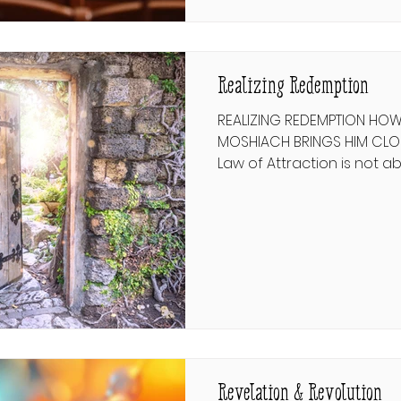
principles ultimately won 
Realizing Redemption
REALIZING REDEMPTION HO
MOSHIACH BRINGS HIM CLOSER לבקש גאו
Law of Attraction is not a
magnetic fields. In modern l
“manifestation,” and it i
on the premise that whe
badly enough, and believ
that it will work out for you
the value of a positive att
philosophical thought and
Revelation & Revolution