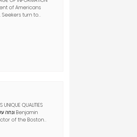
 AGE OF INFORMATION
 Seekers turn to
and spiritual advisors
tainties. But the
arlatans and con
ind a true seer. Can you
hentic spiritual
 as physical sight?
ט', הלכה ב מִפְּנֵי
S UNIQUE QUALITIES
tor of the Boston
xplores the hallmark
ok, The Art of