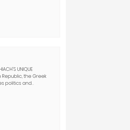
nducting for nearly
ddenly dawned on me
 orchestra does not
e may appear on the
s dramatic poses, but
 his abilit
HIACH'S UNIQUE
s politics and
f government. What if
,” he asks, who rules
ove of the truth,
cracy and fear?
e evolved into
hich democratic