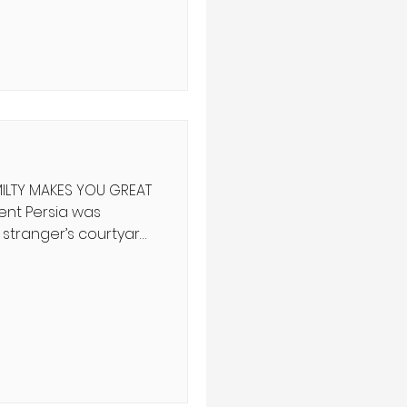
f history teach us?
ף ה' שֵׁנִית יָדוֹ לִקְנוֹת
 וּמִמִּצְרַיִם וּמִפַּתְרוֹס
ILTY MAKES YOU GREAT
 stranger’s courtyard
lling the last
er appeared, seized
ife. The king
mare with a bloody
d a memory of the old
lf King David,
 last remaining