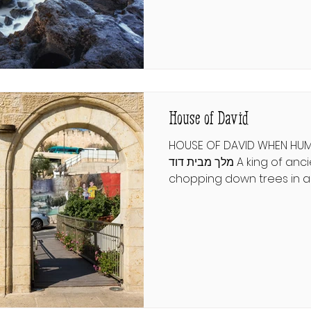
what can a lost chapter o
ישעיהו י״א וְהָיָה בַּיּוֹם הַהוּא יוֹסִי
אֶת־שְׁאָר עַמּוֹ אֲשֶׁר יִשָּׁאֵר מֵאַשּׁוּר
וּמִכּוּשׁ וּמֵעֵיל
House of David
HOUSE OF DAVID WHEN HUM
מלך מבית דוד A king of ancient Persia was
chopping down trees in a
in anger; on the cusp of fe
standing sapling, a geez
his ax, and threatened his l
awakened from this night
gash on his forehead, an
man, who had called himse
warning him to protect his