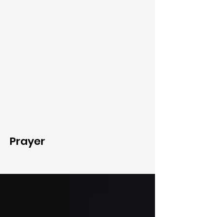
Prayer