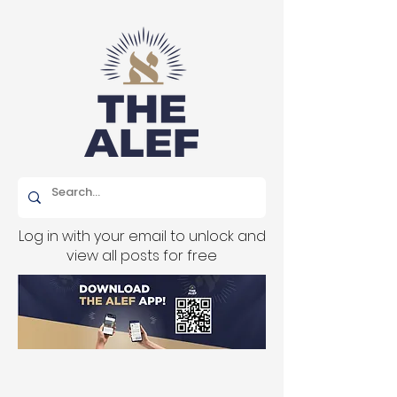
Log in with your email to unlock and
view all posts for free