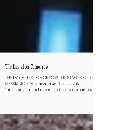
The Day after Tomorrow
THE DAY AFTER TOMORROW THE STAGES OF THE
MESSIANIC ERA שתי תקופות The popular
“unboxing" trend relies on the entertainment
value of surprises. A video of a
blogger/influencer revealing a purchased