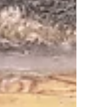
or gifted product offers viewers the
excitement of discovery. When it comes to
the future revelations of the Messianic Era,
there’s a lot to unpack. And the rush won’t
come from some vicarious experience
delivered on a six-inch screen. What is yet in
store for us? סידור, שחרית לשבת