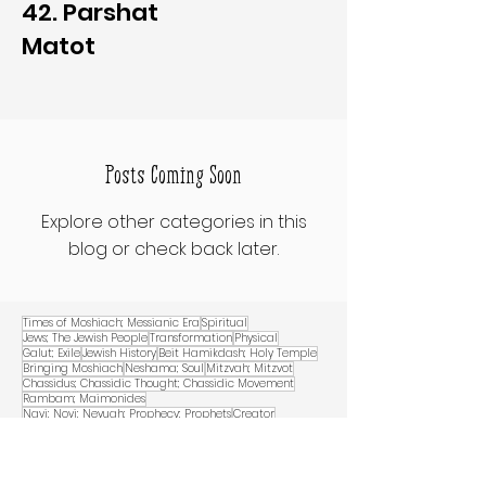
42. Parshat
Matot
Posts Coming Soon
Explore other categories in this
blog or check back later.
Times of Moshiach; Messianic Era
Spiritual
Jews; The Jewish People
Transformation
Physical
Galut; Exile
Jewish History
Beit Hamikdash; Holy Temple
Bringing Moshiach
Neshama; Soul
Mitzvah; Mitzvot
Chassidus; Chassidic Thought; Chassidic Movement
Rambam; Maimonides
Navi; Novi; Nevuah; Prophecy; Prophets
Creator
Connection
Belief
World
Analogy
Kabbalah
Good and Evil
Israel; Eretz Yisrael
Midrash
Talmud
Creation
Moshe Rabbenu
Yeshaya
Dirah BeTachtonim, Dwelling Home/Abode for G-d in this World