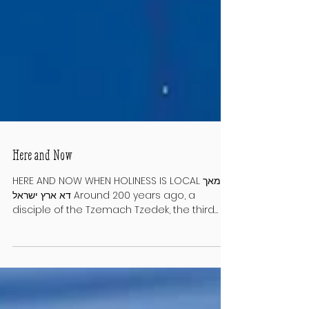
Here and Now
HERE AND NOW WHEN HOLINESS IS LOCAL מאך
דא ארץ ישראל Around 200 years ago, a
disciple of the Tzemach Tzedek, the third