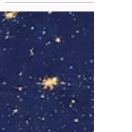
Have you ever heard the haunting ballad
Chad Gadya—"One Little Goat”? Its theme is
a chain of consumption: cat devours goat,
dog kills cat, stick beats dog, fire burns stick,
water extinguishes fire, ox drinks water,
slaughterer butchers ox; finally the Angel of
Death murders the slaughterer. But the
song doesn't end there. In the final verse,
the Holy One destroys the Angel of Death.
This anci