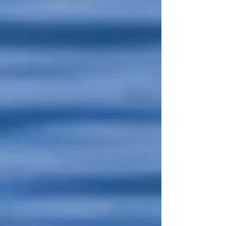
Lubavitcher Rebbe, decided that he wanted
to settle in Israel. He went to his Rebbe to
ask him for a blessing. The Tzemach Tzedek
replied, “Mach doh Eretz Yisroel—Make the
Land of Israel right here.” What if life’s
greatest journeys are defined not by miles
but by the degree of transformation?
פסיקתא רבתי א' אָמַר ר׳ לֵוִי: עֲתִידָה יְרוּשָׁלַיִם לִהְיוֹת כְּ