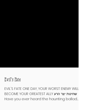
Evil’s Fate
EVIL'S FATE ONE DAY, YOUR WORST ENEMY WILL
BECOME YOUR GREATEST ALLY שחיטת יצר הרע