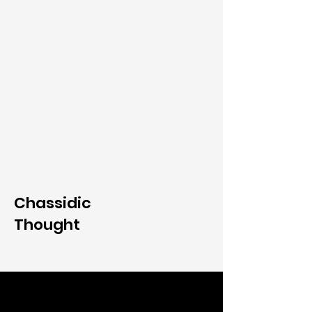
Chassidic
Thought