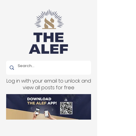
Log in with your email to unlock and
view all posts for free