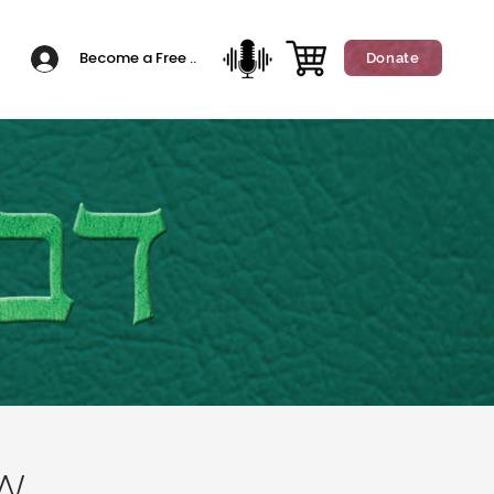
Become a Free Member
Donate
w