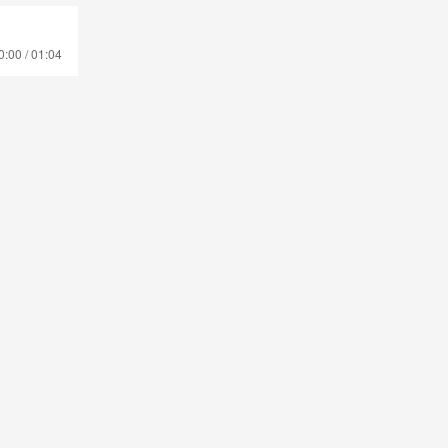
0:00 / 01:04