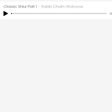
Classic Shiur Part 1
Rabbi Chaim Wolosow
0