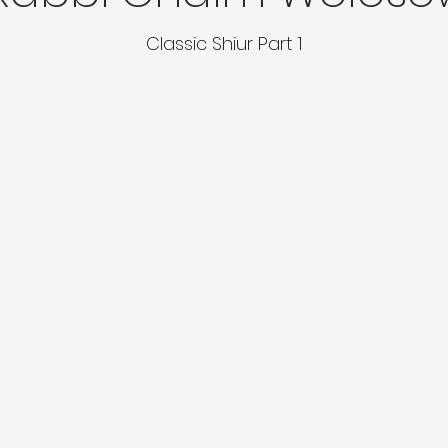
Classic Shiur Part 1