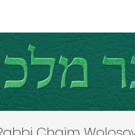
Rabbi Chaim Woloso