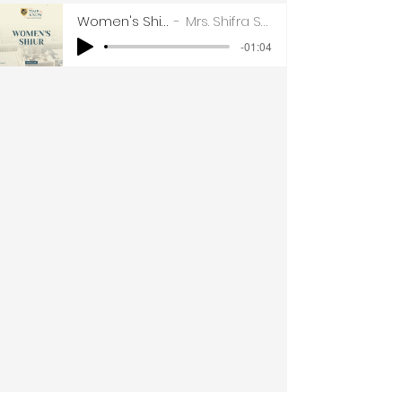
Women's Shiur Part 1
Mrs. Shifra Sharfstein
-01:04