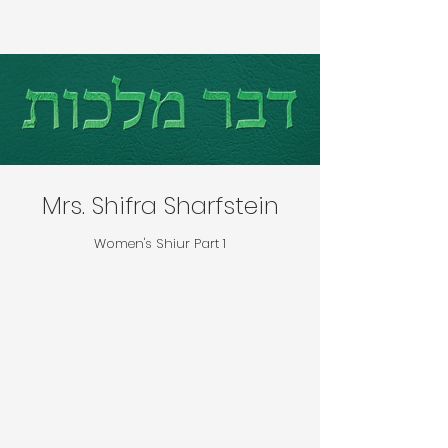
Mrs. Shifra Sharfstein
Women's Shiur Part 1