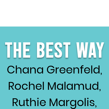
The Best Way
Chana Greenfeld,
Rochel Malamud,
Ruthie Margolis,