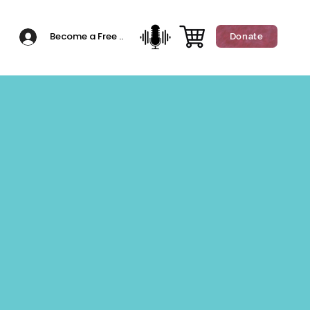
Become a Free Member
Donate