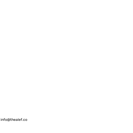
 info
@thealef.co