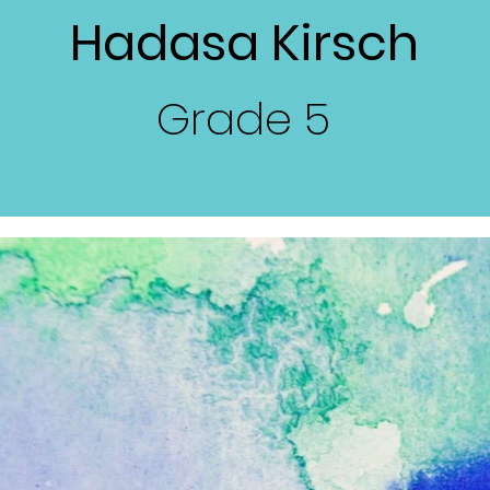
Hadasa Kirsch
Grade
5