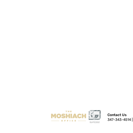
Contact Us
347-343-4514 |