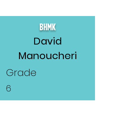
BHMK
David
Manoucheri
Grade
6