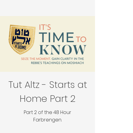
Tut Altz - Starts at
Home Part 2
Part 2 of the 48 Hour
Farbrengen.